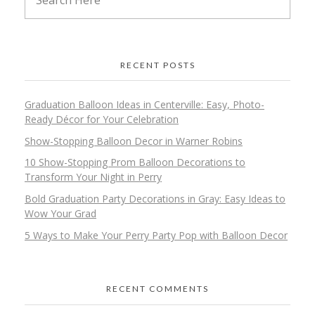
RECENT POSTS
Graduation Balloon Ideas in Centerville: Easy, Photo-
Ready Décor for Your Celebration
Show-Stopping Balloon Decor in Warner Robins
10 Show-Stopping Prom Balloon Decorations to
Transform Your Night in Perry
Bold Graduation Party Decorations in Gray: Easy Ideas to
Wow Your Grad
5 Ways to Make Your Perry Party Pop with Balloon Decor
RECENT COMMENTS