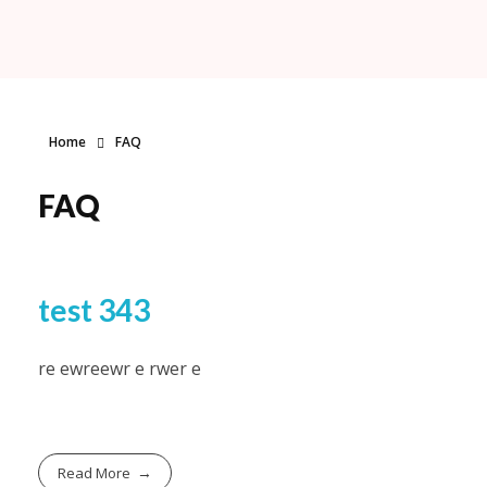
Fabyoulista | Best Event Decoration Company in Warner Robins, GA
Fabyoulista creates bold balloon décor and event styling in Warner Robins & Middle GA. Stunning garlands, arches, and installations for any occasion.
Home
FAQ
FAQ
test 343
re ewreewr e rwer e
Read More