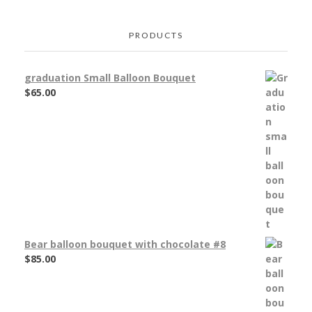
PRODUCTS
graduation Small Balloon Bouquet
$
65.00
Bear balloon bouquet with chocolate #8
$
85.00