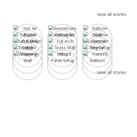
View all stories
Anniversary
Hot Air Balloon
Celebration
Balloon 
View all stories
Create Your Fabulous
Party Decor Moment!