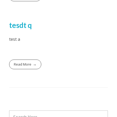
tesdt q
test a
Read More