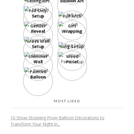
Ceiling Art
Balloon Art
Foil Only
Setup
Full Arch
Gender
Gift
Reveal
Wrapping
Grass Wall
Setup
Ring Setup
Shimmer
Wood
Wall
Panel
Setup
Painted
Balloon
MOST LIKED
10 Show-Stopping Prom Balloon Decorations to
Transform Your Night in...