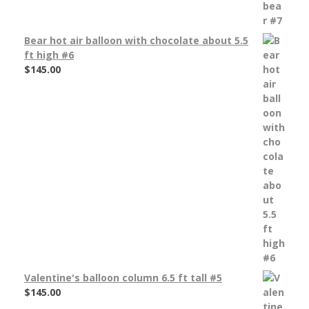
Bear hot air balloon with chocolate about 5.5
ft high #6
$
145.00
Valentine's balloon column 6.5 ft tall #5
$
145.00