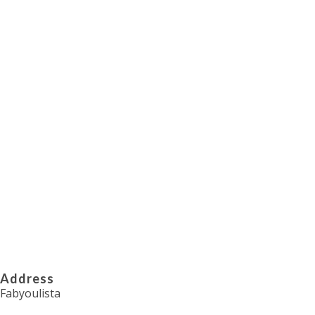
Transform your special occasions into
unforgettable experiences with Fabyoulista
Contact Now
Address
Fabyoulista