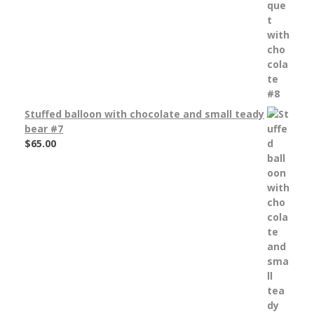
Stuffed balloon with chocolate and small teady
bear #7
$
65.00