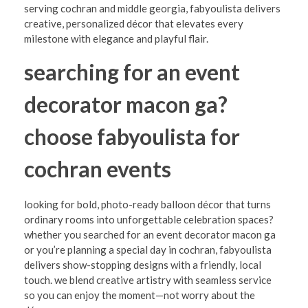
r
serving cochran and middle georgia, fabyoulista delivers
m
creative, personalized décor that elevates every
milestone with elegance and playful flair.
Y
searching for an event
o
u
decorator macon ga?
r
choose fabyoulista for
C
e
cochran events
l
e
looking for bold, photo-ready balloon décor that turns
ordinary rooms into unforgettable celebration spaces?
b
whether you searched for an event decorator macon ga
r
or you’re planning a special day in cochran, fabyoulista
delivers show-stopping designs with a friendly, local
a
touch. we blend creative artistry with seamless service
t
so you can enjoy the moment—not worry about the