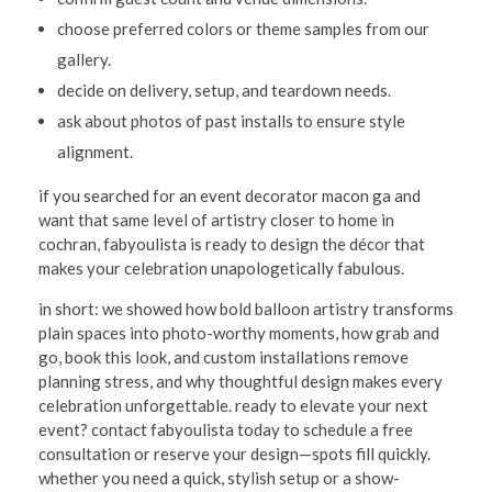
choose preferred colors or theme samples from our
gallery.
decide on delivery, setup, and teardown needs.
ask about photos of past installs to ensure style
alignment.
if you searched for an event decorator macon ga and
want that same level of artistry closer to home in
cochran, fabyoulista is ready to design the décor that
makes your celebration unapologetically fabulous.
in short: we showed how bold balloon artistry transforms
plain spaces into photo-worthy moments, how grab and
go, book this look, and custom installations remove
planning stress, and why thoughtful design makes every
celebration unforgettable. ready to elevate your next
event? contact fabyoulista today to schedule a free
consultation or reserve your design—spots fill quickly.
whether you need a quick, stylish setup or a show-