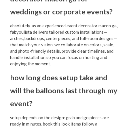
weddings or corporate events?
absolutely. as an experienced event decorator macon ga,
fabyoulista delivers tailored custom installations—
arches, backdrops, centerpieces, and full-room designs—
that match your vision. we collaborate on colors, scale,
and photo-friendly details, provide clear timelines, and
handle installation so you can focus on hosting and
enjoying the moment.
how long does setup take and
will the balloons last through my
event?
setup depends on the design: grab and go pieces are
ready in minutes, book this look items follow a