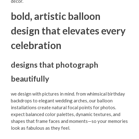
i
décor.
o
bold, artistic balloon
n
design that elevates every
w
i
celebration
t
h
designs that photograph
B
beautifully
o
l
we design with pictures in mind. from whimsical birthday
d
backdrops to elegant wedding arches, our balloon
installations create natural focal points for photos.
B
expect balanced color palettes, dynamic textures, and
a
shapes that frame faces and moments—so your memories
look as fabulous as they feel.
l