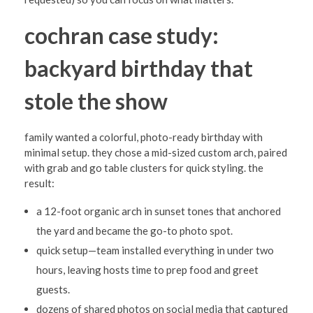
cochran case study:
backyard birthday that
stole the show
family wanted a colorful, photo-ready birthday with
minimal setup. they chose a mid-sized custom arch, paired
with grab and go table clusters for quick styling. the
result:
a 12-foot organic arch in sunset tones that anchored
the yard and became the go-to photo spot.
quick setup—team installed everything in under two
hours, leaving hosts time to prep food and greet
guests.
dozens of shared photos on social media that captured