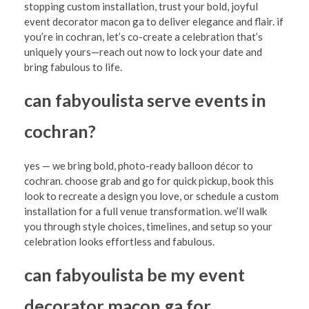
stopping custom installation, trust your bold, joyful
event decorator macon ga to deliver elegance and flair. if
you’re in cochran, let’s co-create a celebration that’s
uniquely yours—reach out now to lock your date and
bring fabulous to life.
can fabyoulista serve events in
cochran?
yes — we bring bold, photo-ready balloon décor to
cochran. choose grab and go for quick pickup, book this
look to recreate a design you love, or schedule a custom
installation for a full venue transformation. we’ll walk
you through style choices, timelines, and setup so your
celebration looks effortless and fabulous.
can fabyoulista be my event
decorator macon ga for