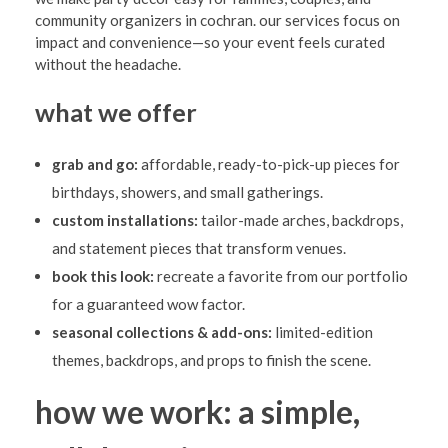
community organizers in cochran. our services focus on
impact and convenience—so your event feels curated
without the headache.
what we offer
grab and go:
affordable, ready-to-pick-up pieces for
birthdays, showers, and small gatherings.
custom installations:
tailor-made arches, backdrops,
and statement pieces that transform venues.
book this look:
recreate a favorite from our portfolio
for a guaranteed wow factor.
seasonal collections & add-ons:
limited-edition
themes, backdrops, and props to finish the scene.
how we work: a simple,