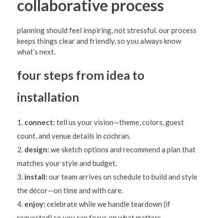
collaborative process
planning should feel inspiring, not stressful. our process
keeps things clear and friendly, so you always know
what’s next.
four steps from idea to
installation
connect:
tell us your vision—theme, colors, guest
count, and venue details in cochran.
design:
we sketch options and recommend a plan that
matches your style and budget.
install:
our team arrives on schedule to build and style
the décor—on time and with care.
enjoy:
celebrate while we handle teardown (if
requested) so you can focus on what matters.