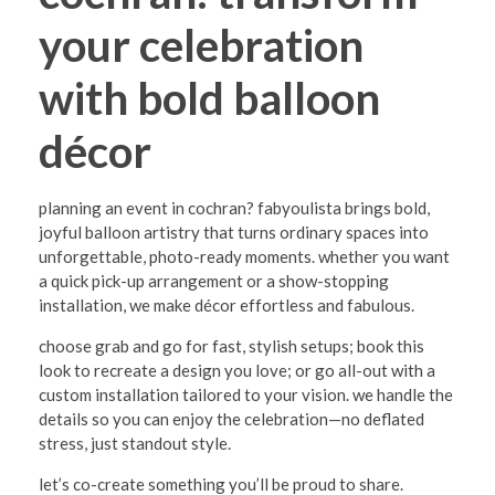
o
your celebration
c
h
with bold balloon
r
décor
a
n
planning an event in cochran? fabyoulista brings bold,
:
joyful balloon artistry that turns ordinary spaces into
T
unforgettable, photo-ready moments. whether you want
a quick pick-up arrangement or a show-stopping
r
installation, we make décor effortless and fabulous.
a
choose grab and go for fast, stylish setups; book this
n
look to recreate a design you love; or go all-out with a
s
custom installation tailored to your vision. we handle the
details so you can enjoy the celebration—no deflated
f
stress, just standout style.
o
let’s co-create something you’ll be proud to share.