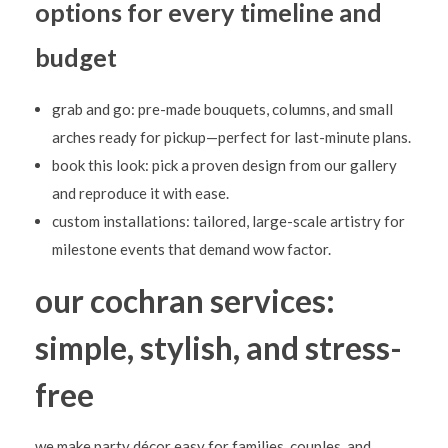
l
options for every timeline and
o
budget
o
n
grab and go: pre-made bouquets, columns, and small
D
arches ready for pickup—perfect for last-minute plans.
é
book this look: pick a proven design from our gallery
and reproduce it with ease.
c
custom installations: tailored, large-scale artistry for
o
milestone events that demand wow factor.
r
our cochran services:
simple, stylish, and stress-
free
we make party décor easy for families, couples, and