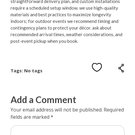
straightforward delivery plan, and custom installations
require a scheduled setup window. we use high-quality
materials and best practices to maximize longevity
indoors; for outdoor events we recommend timing and
contingency plans to protect your décor. ask about
recommended arrival times, weather considerations, and
post-event pickup when you book.
Tags: No tags
Add a Comment
Your email address will not be published. Required
fields are marked *