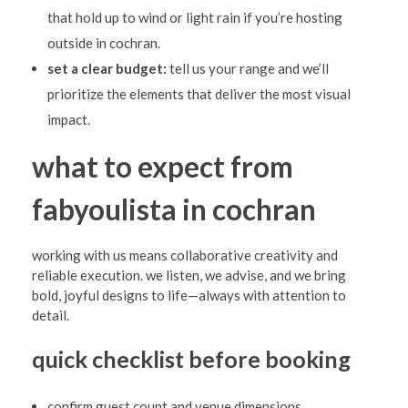
that hold up to wind or light rain if you’re hosting
outside in cochran.
set a clear budget:
tell us your range and we’ll
prioritize the elements that deliver the most visual
impact.
what to expect from
fabyoulista in cochran
working with us means collaborative creativity and
reliable execution. we listen, we advise, and we bring
bold, joyful designs to life—always with attention to
detail.
quick checklist before booking
confirm guest count and venue dimensions.