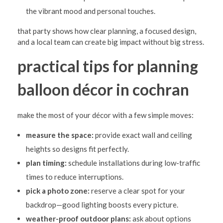
the vibrant mood and personal touches.
that party shows how clear planning, a focused design,
and a local team can create big impact without big stress.
practical tips for planning
balloon décor in cochran
make the most of your décor with a few simple moves:
measure the space:
provide exact wall and ceiling
heights so designs fit perfectly.
plan timing:
schedule installations during low-traffic
times to reduce interruptions.
pick a photo zone:
reserve a clear spot for your
backdrop—good lighting boosts every picture.
weather-proof outdoor plans:
ask about options