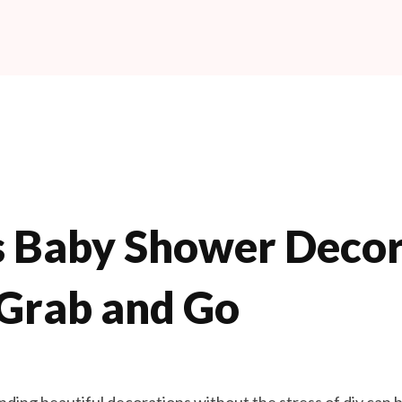
s Baby Shower Decor
 Grab and Go