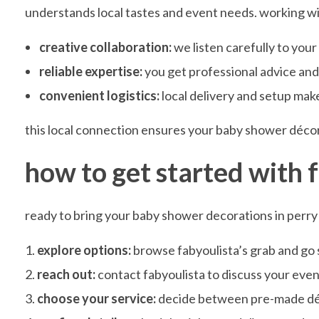
understands local tastes and event needs. working w
e
creative collaboration:
we listen carefully to you
c
reliable expertise:
you get professional advice and a
convenient logistics:
local delivery and setup mak
o
this local connection ensures your baby shower décor 
r
how to get started with 
a
ready to bring your baby shower decorations in perry 
t
explore options:
browse fabyoulista’s grab and go se
reach out:
contact fabyoulista to discuss your event
i
choose your service:
decide between pre-made décor