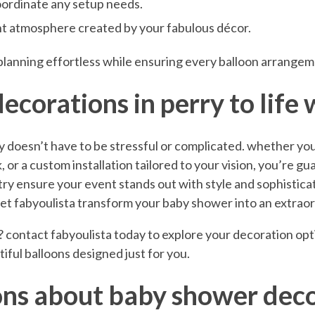
oordinate any setup needs.
ant atmosphere created by your fabulous décor.
planning effortless while ensuring every balloon arrangeme
corations in perry to life 
 doesn’t have to be stressful or complicated. whether you
 or a custom installation tailored to your vision, you’re gu
stry ensure your event stands out with style and sophisticat
—let fabyoulista transform your baby shower into an extrao
? contact fabyoulista today to explore your decoration op
iful balloons designed just for you.
ons about baby shower deco