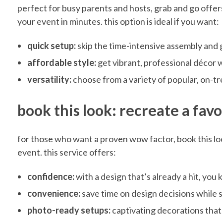
l
perfect for busy parents and hosts, grab and go offer
your event in minutes. this option is ideal if you want:
e
quick setup:
skip the time-intensive assembly and g
s
affordable style:
get vibrant, professional décor 
versatility:
choose from a variety of popular, on-t
s
book this look: recreate a fav
B
for those who want a proven wow factor, book this loo
a
event. this service offers:
confidence:
with a design that’s already a hit, you
b
convenience:
save time on design decisions while s
photo-ready setups:
captivating decorations tha
y