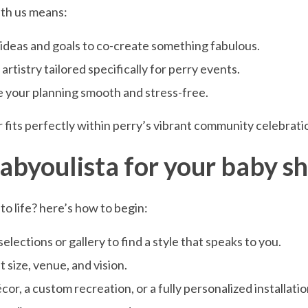
ith us means:
r ideas and goals to co-create something fabulous.
rtistry tailored specifically for perry events.
e your planning smooth and stress-free.
fits perfectly within perry’s vibrant community celebrati
fabyoulista for your baby 
to life? here’s how to begin:
lections or gallery to find a style that speaks to you.
 size, venue, and vision.
, a custom recreation, or a fully personalized installatio