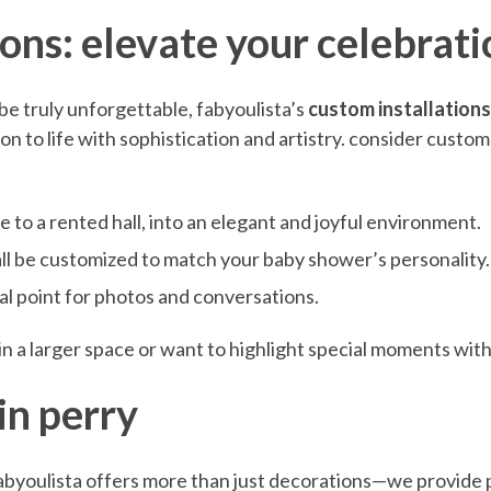
ions: elevate your celebrati
be truly unforgettable, fabyoulista’s
custom installations
ion to life with sophistication and artistry. consider custo
 to a rented hall, into an elegant and joyful environment.
all be customized to match your baby shower’s personality.
al point for photos and conversations.
 in a larger space or want to highlight special moments with
in perry
abyoulista offers more than just decorations—we provide p