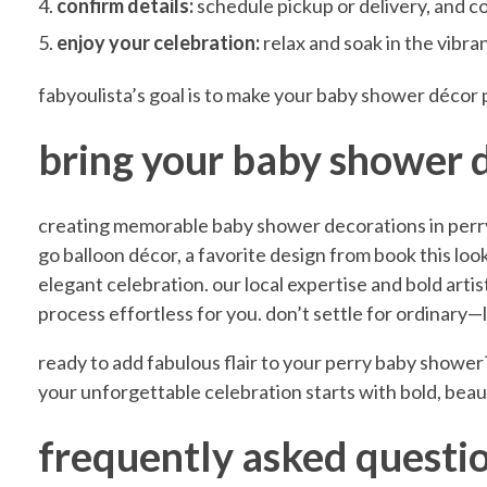
confirm details:
schedule pickup or delivery, and c
o
enjoy your celebration:
relax and soak in the vibr
fabyoulista’s goal is to make your baby shower décor 
n
bring your baby shower de
s
creating memorable baby shower decorations in perry
i
go balloon décor, a favorite design from book this look,
elegant celebration. our local expertise and bold arti
n
process effortless for you. don’t settle for ordinary
ready to add fabulous flair to your perry baby shower
P
your unforgettable celebration starts with bold, beaut
e
frequently asked questi