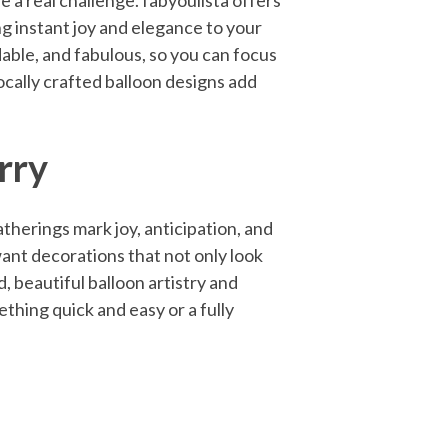
e a real challenge. fabyoulista offers
g instant joy and elegance to your
dable, and fabulous, so you can focus
locally crafted balloon designs add
rry
therings mark joy, anticipation, and
 want decorations that not only look
, beautiful balloon artistry and
thing quick and easy or a fully