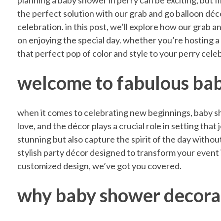
D
planning a baby shower in perry can be exciting, but f
the perfect solution with our grab and go balloon dé
celebration. in this post, we’ll explore how our grab
i
on enjoying the special day. whether you’re hosting a 
that perfect pop of color and style to your perry cele
s
welcome to fabulous bab
c
when it comes to celebrating new beginnings, baby sho
o
love, and the décor plays a crucial role in setting tha
stunning but also capture the spirit of the day without
stylish party décor designed to transform your event 
v
customized design, we’ve got you covered.
e
why baby shower decora