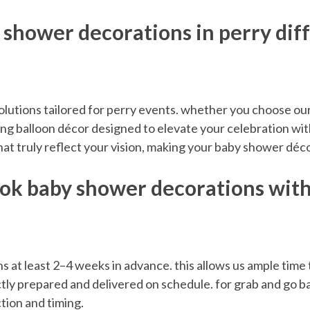
 shower decorations in perry dif
olutions tailored for perry events. whether you choose our 
ng balloon décor designed to elevate your celebration with
hat truly reflect your vision, making your baby shower dé
ook baby shower decorations with 
t least 2–4 weeks in advance. this allows us ample time t
tly prepared and delivered on schedule. for grab and go ba
tion and timing.