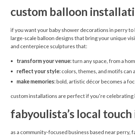
custom balloon installat
S
if you want your baby shower decorations in perry to 
h
large-scale balloon designs that bring your unique vis
and centerpiece sculptures that:
o
transform your venue:
turn any space, from a home
w
reflect your style:
colors, themes, and motifs can 
make memories:
bold, artistic décor becomes a foc
e
custom installations are perfect if you’re celebrating
r
fabyoulista’s local touch 
D
as a community-focused business based near perry, f