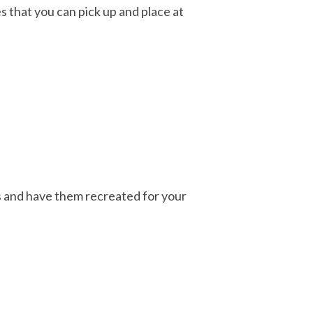
 that you can pick up and place at
ns and have them recreated for your