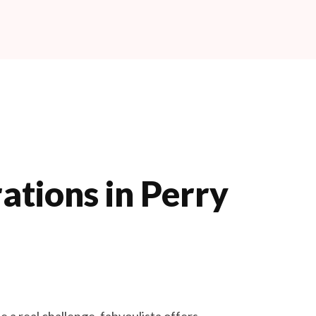
Book Now
ations in Perry