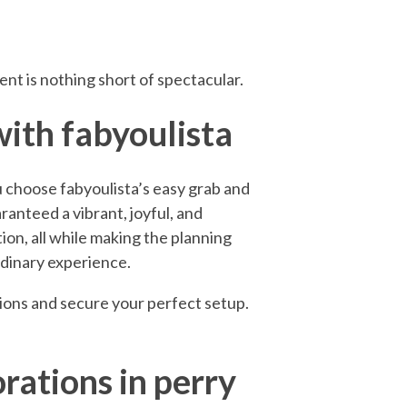
nt is nothing short of spectacular.
with fabyoulista
 choose fabyoulista’s easy grab and
aranteed a vibrant, joyful, and
ion, all while making the planning
rdinary experience.
tions and secure your perfect setup.
rations in perry