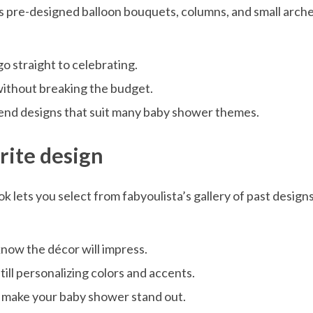
s pre-designed balloon bouquets, columns, and small arches
o straight to celebrating.
without breaking the budget.
rend designs that suit many baby shower themes.
orite design
k lets you select from fabyoulista’s gallery of past desig
 know the décor will impress.
till personalizing colors and accents.
t make your baby shower stand out.