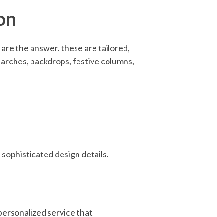
on
are the answer. these are tailored,
m arches, backdrops, festive columns,
 sophisticated design details.
ersonalized service that