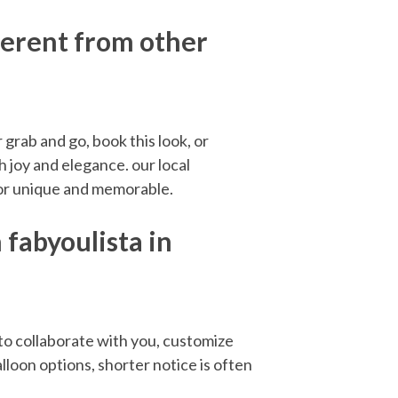
ferent from other
grab and go, book this look, or
 joy and elegance. our local
cor unique and memorable.
fabyoulista in
o collaborate with you, customize
lloon options, shorter notice is often