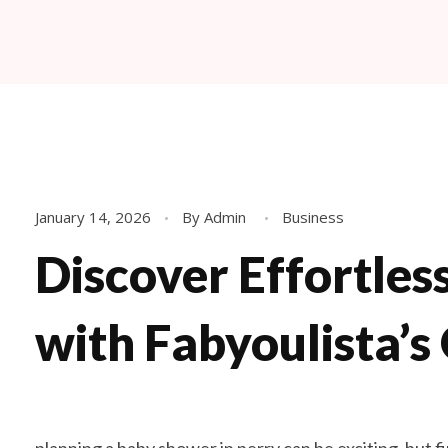
Fabyoulista | Best Event Decoration Company in Warner Robins, GA
Fabyoulista creates bold balloon décor and event styling in Warner Robins & Middle GA. Stunning garlands, arches, and installations for any occasion.
January 14, 2026
By
Admin
Business
Discover Effortles
with Fabyoulista’s