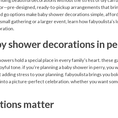
inding beautiful decorations without the stress of diy can b
cor—pre-designed, ready-to-pickup arrangements that brin
 and go options make baby shower decorations simple, affor
small gathering or a larger event, learn how fabyoulista’s 
bration.
y shower decorations in pe
wers hold a special place in every family’s heart. these ga
t joyful tone. if you’re planning a baby shower in perry, you
 adding stress to your planning. fabyoulista brings you bold
into a picture-perfect celebration. whether you want some
tions matter