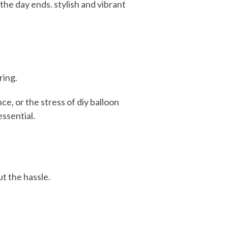
he day ends. stylish and vibrant
ring.
e, or the stress of diy balloon
ssential.
t the hassle.