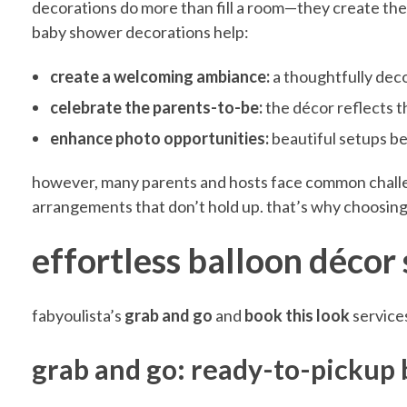
r
decorations do more than fill a room—they create the
baby shower decorations help:
E
create a welcoming ambiance:
a thoughtfully dec
celebrate the parents-to-be:
the décor reflects t
f
enhance photo opportunities:
beautiful setups b
f
however, many parents and hosts face common challenge
arrangements that don’t hold up. that’s why choosing 
o
effortless balloon décor
r
fabyoulista’s
grab and go
and
book this look
services
t
grab and go: ready-to-pickup 