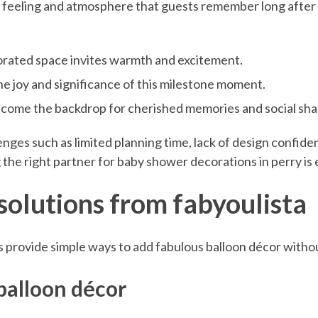
 feeling and atmosphere that guests remember long after t
orated space invites warmth and excitement.
he joy and significance of this milestone moment.
ecome the backdrop for cherished memories and social sha
s such as limited planning time, lack of design confidenc
the right partner for baby shower decorations in perry is e
 solutions from fabyoulista
 provide simple ways to add fabulous balloon décor withou
balloon décor