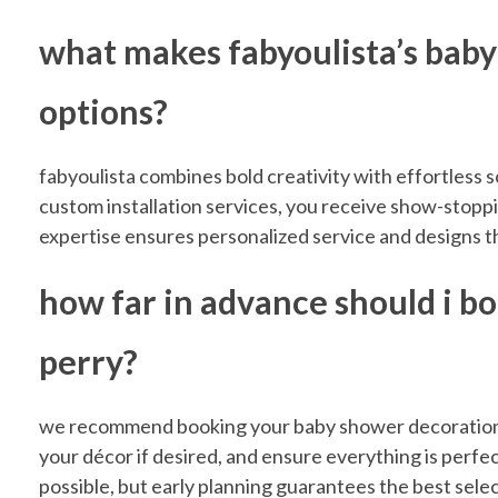
r
what makes fabyoulista’s baby
r
options?
y
fabyoulista combines bold creativity with effortless s
custom installation services, you receive show-stoppi
w
expertise ensures personalized service and designs t
how far in advance should i b
i
perry?
t
we recommend booking your baby shower decorations a
h
your décor if desired, and ensure everything is perfec
possible, but early planning guarantees the best selec