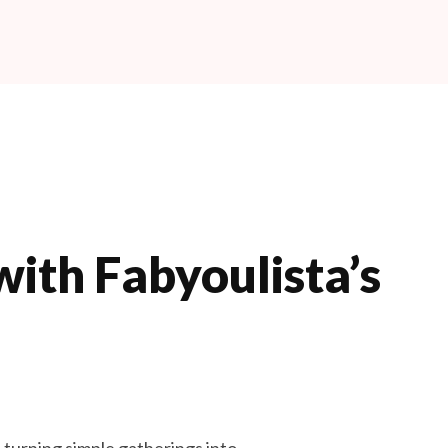
Book Now
ith Fabyoulista’s