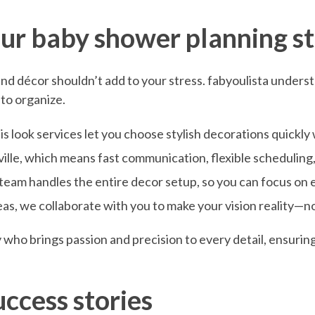
ur baby shower planning st
d décor shouldn’t add to your stress. fabyoulista understan
 to organize.
s look services let you choose stylish decorations quickly
ille, which means fast communication, flexible scheduling
 team handles the entire decor setup, so you can focus on 
eas, we collaborate with you to make your vision reality—
ly who brings passion and precision to every detail, ensurin
uccess stories