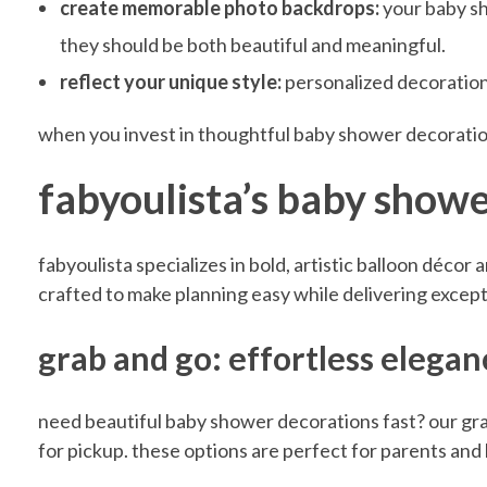
Y
create memorable photo backdrops:
your baby sh
they should be both beautiful and meaningful.
o
reflect your unique style:
personalized decorations
u
when you invest in thoughtful baby shower decoratio
fabyoulista’s baby shower
r
fabyoulista specializes in bold, artistic balloon décor
C
crafted to make planning easy while delivering excepti
e
grab and go: effortless elega
n
need beautiful baby shower decorations fast? our gra
for pickup. these options are perfect for parents and