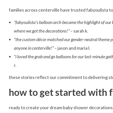
i
families across centerville have trusted fabyoulista t
s
“fabyoulista’s balloon arch became the highlight of our
where we got the decorations!”
– sarah k.
t
“the custom décor matched our gender-neutral theme perf
anyone in centerville!”
– jason and maria l.
a
“i loved the grab and go balloons for our last-minute ga
r.
’
these stories reflect our commitment to delivering str
s
how to get started with f
C
ready to create your dream baby shower decorations i