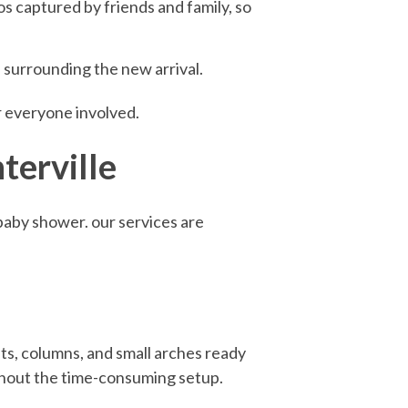
s captured by friends and family, so
n surrounding the new arrival.
r everyone involved.
terville
 baby shower. our services are
ts, columns, and small arches ready
ithout the time-consuming setup.