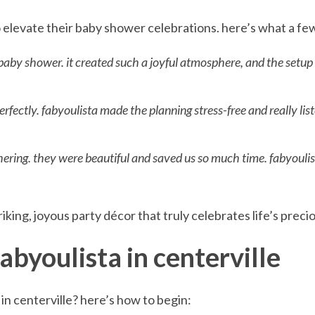
o elevate their baby shower celebrations. here’s what a fe
 baby shower. it created such a joyful atmosphere, and the setu
ectly. fabyoulista made the planning stress-free and really lis
thering. they were beautiful and saved us so much time. fabyoulis
iking, joyous party décor that truly celebrates life’s prec
abyoulista in centerville
n centerville? here’s how to begin: