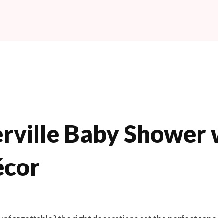
rville Baby Shower w
écor