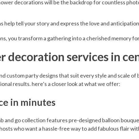
ower decorations will be the backdrop for countless photo
 help tell your story and express the love and anticipatio
ns, you transform a gathering into a cherished memory fo
 decoration services in cen
 and custom party designs that suit every style and scale of
onal results. here’s a closer look at what we offer:
nce in minutes
b and go collection features pre-designed balloon bouque
 hosts who want a hassle-free way to add fabulous flair w