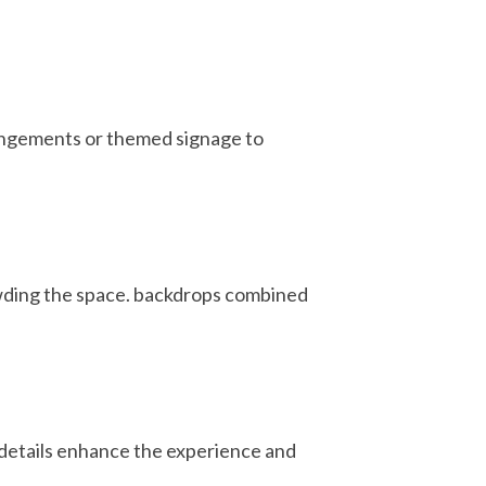
rrangements or themed signage to
owding the space. backdrops combined
 details enhance the experience and