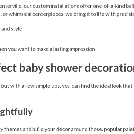
terville, our custom installations offer one-of-a-kind ballo
or whimsical centerpieces, we bring it to life with precisio
 and style
when you want to make a lasting impression
rfect baby shower decoratio
ut with a few simple tips, you can find the ideal look that 
ghtfully
ry themes and build your décor around those. popular palett