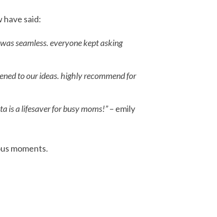
w have said:
p was seamless. everyone kept asking
tened to our ideas. highly recommend for
ta is a lifesaver for busy moms!”
– emily
ious moments.