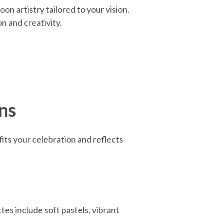
on artistry tailored to your vision.
n and creativity.
ns
fits your celebration and reflects
es include soft pastels, vibrant