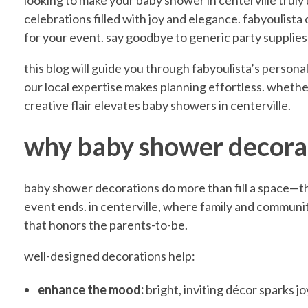
E
looking to make your baby shower in centerville truly
celebrations filled with joy and elegance. fabyoulista o
for your event. say goodbye to generic party supplie
l
this blog will guide you through fabyoulista’s person
e
our local expertise makes planning effortless. whether 
creative flair elevates baby showers in centerville.
v
why baby shower decora
a
baby shower decorations do more than fill a space—t
event ends. in centerville, where family and communit
t
that honors the parents-to-be.
well-designed decorations help:
e
enhance the mood:
bright, inviting décor sparks 