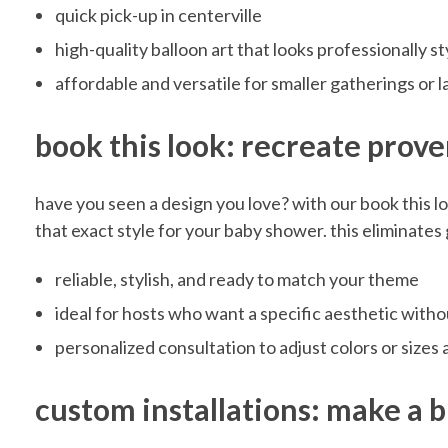
t
quick pick-up in centerville
e
high-quality balloon art that looks professionally s
affordable and versatile for smaller gatherings or 
r
book this look: recreate prove
v
have you seen a design you love? with our book this l
that exact style for your baby shower. this eliminate
i
reliable, stylish, and ready to match your theme
l
ideal for hosts who want a specific aesthetic with
personalized consultation to adjust colors or sizes
l
custom installations: make a 
e