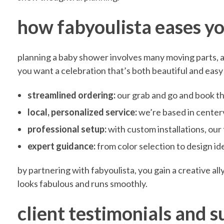
F
how fabyoulista eases yo
a
planning a baby shower involves many moving parts, an
you want a celebration that’s both beautiful and easy
b
streamlined ordering:
our grab and go and book thi
y
local, personalized service:
we’re based in centerv
professional setup:
with custom installations, our
o
expert guidance:
from color selection to design id
by partnering with fabyoulista, you gain a creative al
u
looks fabulous and runs smoothly.
l
client testimonials and s