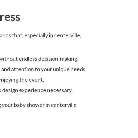
ress
ds that, especially in centerville,
 without endless decision-making.
, and attention to your unique needs.
enjoying the event.
no design experience necessary.
g your baby shower in centerville