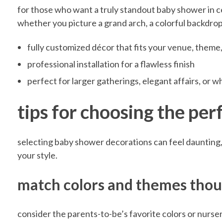
for those who want a truly standout baby shower in cen
B
whether you picture a grand arch, a colorful backdrop, 
fully customized décor that fits your venue, theme,
a
professional installation for a flawless finish
perfect for larger gatherings, elegant affairs, or 
b
tips for choosing the pe
y
selecting baby shower decorations can feel daunting, b
S
your style.
h
match colors and themes thou
o
consider the parents-to-be’s favorite colors or nurse