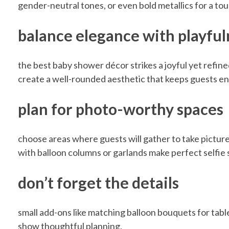
gender-neutral tones, or even bold metallics for a tou
w
balance elegance with playful
e
the best baby shower décor strikes a joyful yet refin
create a well-rounded aesthetic that keeps guests e
r
plan for photo-worthy spaces
w
choose areas where guests will gather to take pictu
i
with balloon columns or garlands make perfect selfie 
t
don’t forget the details
h
small add-ons like matching balloon bouquets for tab
show thoughtful planning.