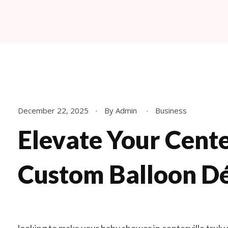
Fabyoulista | Best Event Decoration Company in Warner Robins, GA
Fabyoulista creates bold balloon décor and event styling in Warner Robins & Middle GA. Stunning garlands, arches, and installations for any occasion.
December 22, 2025
By
Admin
Business
Elevate Your Cente
Custom Balloon D