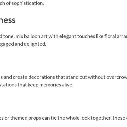
ch of sophistication.
ness
ed tone. mix balloon art with elegant touches like floral a
ngaged and delighted.
res and create decorations that stand out without overcr
stations that keep memories alive.
les or themed props can tie the whole look together. these