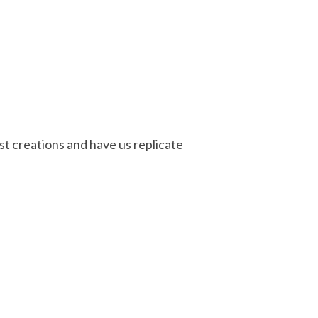
st creations and have us replicate