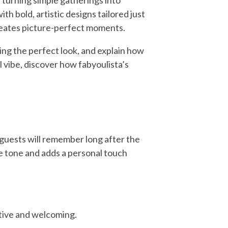
 turning simple gatherings into
th bold, artistic designs tailored just
creates picture-perfect moments.
ing the perfect look, and explain how
ul vibe, discover how fabyoulista’s
guests will remember long after the
he tone and adds a personal touch
stive and welcoming.