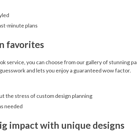
tyled
last-minute plans
n favorites
ook service, you can choose from our gallery of stunning pa
s guesswork and lets you enjoy a guaranteed wow factor.
out the stress of custom design planning
 as needed
big impact with unique designs