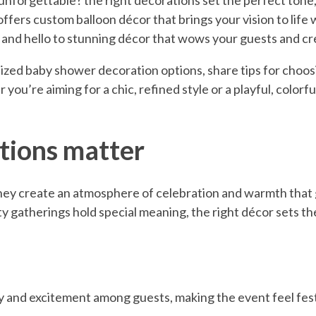
 unforgettable? the right decorations set the perfect tone,
ffers custom balloon décor that brings your vision to life wi
s and hello to stunning décor that wows your guests and 
alized baby shower decoration options, share tips for choos
you’re aiming for a chic, refined style or a playful, colorf
tions matter
hey create an atmosphere of celebration and warmth that 
y gatherings hold special meaning, the right décor sets t
joy and excitement among guests, making the event feel fe