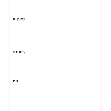
Burgundy
Wild Berry
Pink