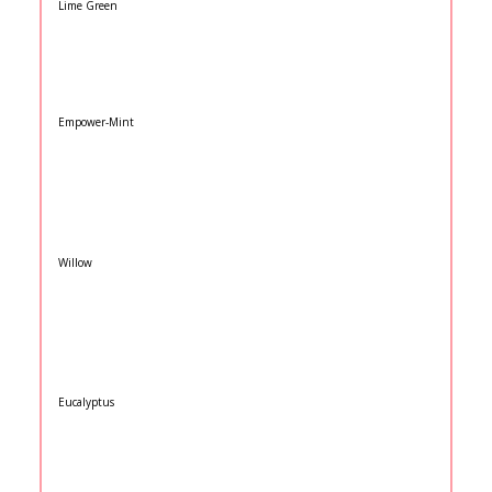
Lime Green
Empower-Mint
Willow
Eucalyptus