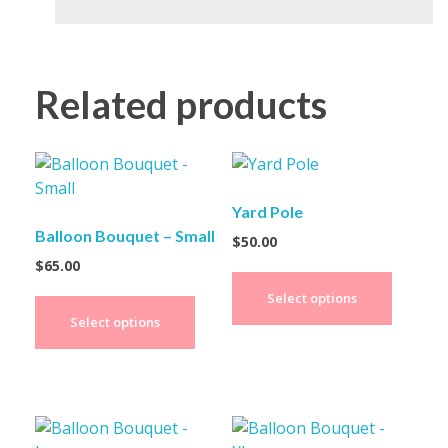
Related products
Yard Pole
Balloon Bouquet – Small
$
50.00
$
65.00
Select options
Select options