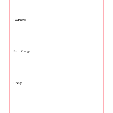
Goldenrod
Burnt Orange
Orange