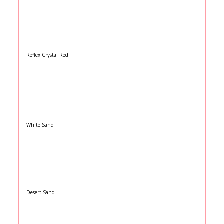
Reflex Crystal Red
White Sand
Desert Sand