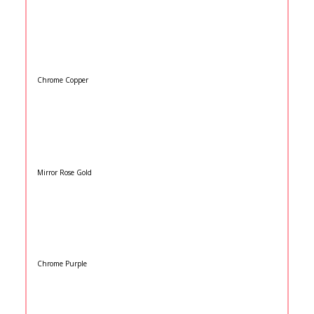
Chrome Copper
Mirror Rose Gold
Chrome Purple