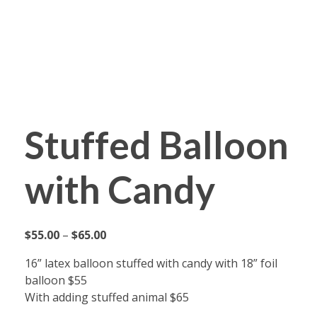
Fabyoulista | Best Event Decoration Company in Warner Robins, GA
Fabyoulista creates bold balloon décor and event styling in Warner Robins & Middle GA. Stunning garlands, arches, and installations for any occasion.
Stuffed Balloon
with Candy
$
55.00
–
$
65.00
16” latex balloon stuffed with candy with 18” foil
balloon $55
With adding stuffed animal $65