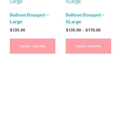
Balloon Bouquet –
Balloon Bouquet –
Large
XLarge
$
135.00
$
135.00
–
$
170.00
Select options
Select options
Create Your Fabulous
Party Decor Moment!
Transform your special occasions into