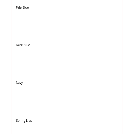
Pale Blue
Dark Blue
Navy
Spring Lilac