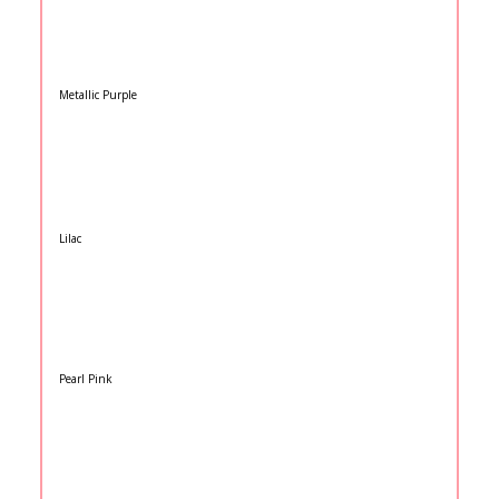
Metallic Purple
Lilac
Pearl Pink