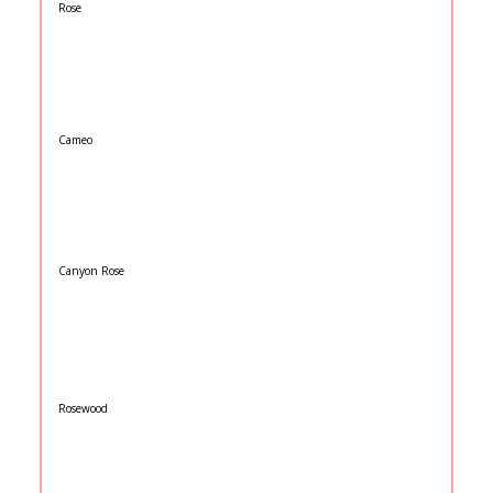
Rose
Cameo
Canyon Rose
Rosewood