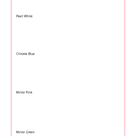
Pearl White
Chrome Blue
Mirror Pink
Mirror Green