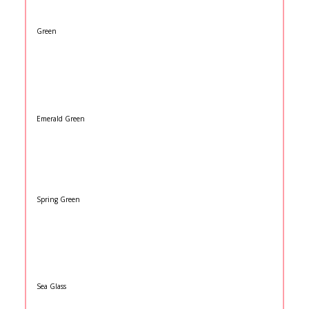
Green
Emerald Green
Spring Green
Sea Glass