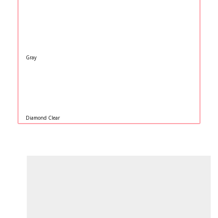
Gray
Diamond Clear