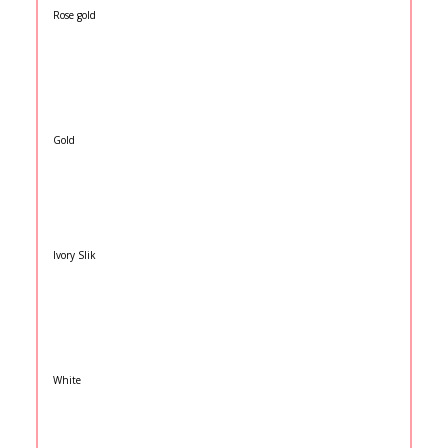
Rose gold
Gold
Ivory Slik
White