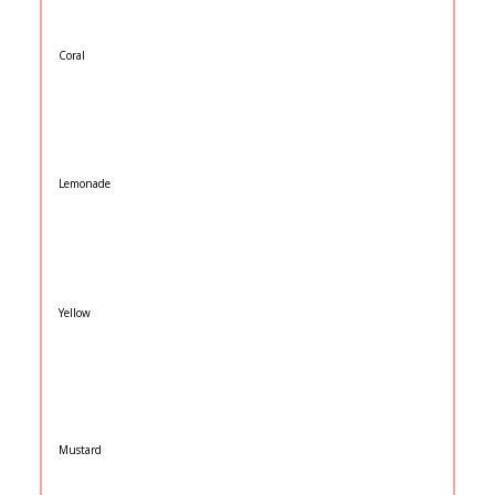
Coral
Lemonade
Yellow
Mustard