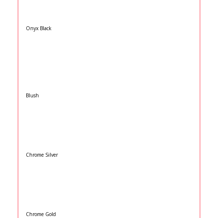
Onyx Black
Blush
Chrome Silver
Chrome Gold