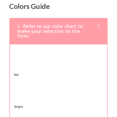
Colors Guide
Refer to our color chart to
make your selection on the
form.
Red
Sangria