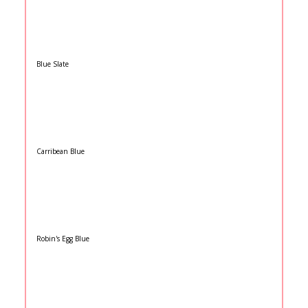
Blue Slate
Carribean Blue
Robin's Egg Blue