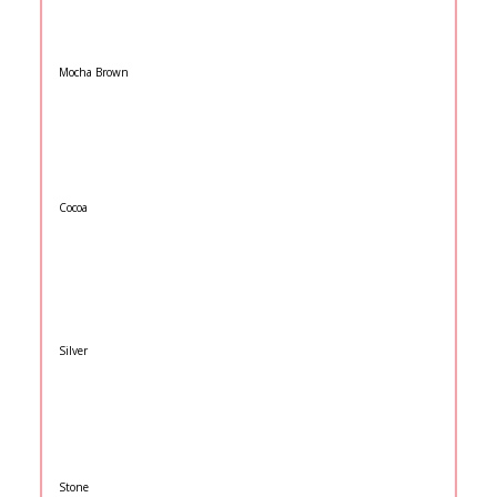
Mocha Brown
Cocoa
Silver
Stone