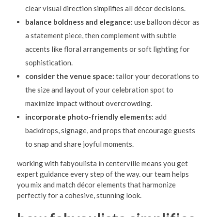
clear visual direction simplifies all décor decisions.
balance boldness and elegance:
use balloon décor as
a statement piece, then complement with subtle
accents like floral arrangements or soft lighting for
sophistication.
consider the venue space:
tailor your decorations to
the size and layout of your celebration spot to
maximize impact without overcrowding.
incorporate photo-friendly elements:
add
backdrops, signage, and props that encourage guests
to snap and share joyful moments.
working with fabyoulista in centerville means you get
expert guidance every step of the way. our team helps
you mix and match décor elements that harmonize
perfectly for a cohesive, stunning look.