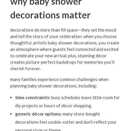
why baby shower
i
decorations matter
o
n
decorations do more than fill space—they set the mood
s
and tell the story of your celebration. when you choose
i
thoughtful, artistic baby shower decorations, you create
an atmosphere where guests feel connected and excited
n
to celebrate your new arrival. plus, stunning décor
C
creates picture-perfect backdrops for memories you’ll
e
cherish forever.
n
many families experience common challenges when
planning baby shower decorations, including:
t
e
time constraints:
busy schedules leave little room for
diy projects or hours of décor shopping.
r
generic décor options:
many store-bought
v
decorations feel cookie-cutter and don’t reflect your
i
personal style or theme.