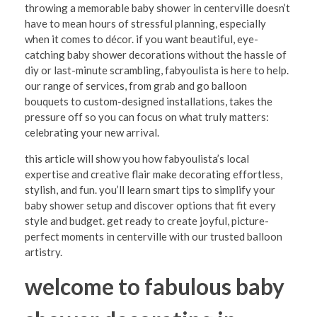
S
throwing a memorable baby shower in centerville doesn’t
have to mean hours of stressful planning, especially
t
when it comes to décor. if you want beautiful, eye-
r
catching baby shower decorations without the hassle of
diy or last-minute scrambling, fabyoulista is here to help.
e
our range of services, from grab and go balloon
s
bouquets to custom-designed installations, takes the
pressure off so you can focus on what truly matters:
s
celebrating your new arrival.
-
this article will show you how fabyoulista’s local
F
expertise and creative flair make decorating effortless,
r
stylish, and fun. you’ll learn smart tips to simplify your
baby shower setup and discover options that fit every
e
style and budget. get ready to create joyful, picture-
e
perfect moments in centerville with our trusted balloon
artistry.
B
a
welcome to fabulous baby
b