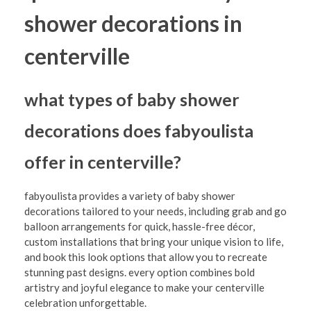
shower decorations in
centerville
what types of baby shower
decorations does fabyoulista
offer in centerville?
fabyoulista provides a variety of baby shower
decorations tailored to your needs, including grab and go
balloon arrangements for quick, hassle-free décor,
custom installations that bring your unique vision to life,
and book this look options that allow you to recreate
stunning past designs. every option combines bold
artistry and joyful elegance to make your centerville
celebration unforgettable.