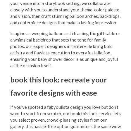
i
your venue into a storybook setting. we collaborate
closely with you to understand your theme, color palette,
t
and vision, then craft stunning balloon arches, backdrops,
h
and centerpiece designs that make a lasting impression.
F
imagine a sweeping balloon arch framing the gift table or
a whimsical backdrop that sets the tone for family
a
photos. our expert designers in centerville bring bold
b
artistry and flawless execution to every installation,
y
ensuring your baby shower décor is as unique and joyful
as the occasion itself.
o
u
book this look: recreate your
l
favorite designs with ease
i
s
if you’ve spotted a fabyoulista design you love but don’t
want to start from scratch, our book this look service lets
t
you select proven, crowd-pleasing styles from our
a
gallery. this hassle-free option guarantees the same wow