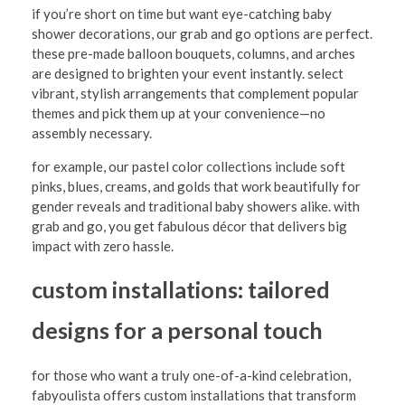
u
if you’re short on time but want eye-catching baby
shower decorations, our grab and go options are perfect.
r
these pre-made balloon bouquets, columns, and arches
C
are designed to brighten your event instantly. select
vibrant, stylish arrangements that complement popular
e
themes and pick them up at your convenience—no
l
assembly necessary.
e
for example, our pastel color collections include soft
b
pinks, blues, creams, and golds that work beautifully for
gender reveals and traditional baby showers alike. with
r
grab and go, you get fabulous décor that delivers big
a
impact with zero hassle.
t
custom installations: tailored
i
designs for a personal touch
o
n
for those who want a truly one-of-a-kind celebration,
w
fabyoulista offers custom installations that transform