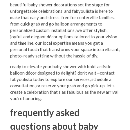
beautiful baby shower decorations set the stage for
unforgettable celebrations, and fabyoulista is here to
make that easy and stress-free for centerville families.
from quick grab and go balloon arrangements to
personalized custom installations, we offer stylish,
joyful, and elegant décor options tailored to your vision
and timeline. our local expertise means you get a
personal touch that transforms your space into a vibrant,
photo-ready setting without the hassle of diy.
ready to elevate your baby shower with bold, artistic
balloon décor designed to delight? don’t wait—contact
fabyoulista today to explore our services, schedule a
consultation, or reserve your grab and go pick-up. let’s
create a celebration that’s as fabulous as the new arrival
you’re honoring.
frequently asked
questions about baby