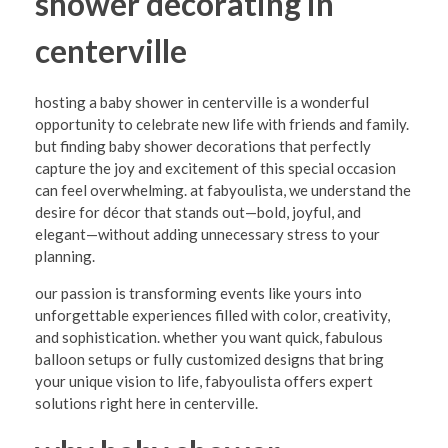
shower decorating in
y
S
centerville
h
hosting a baby shower in centerville is a wonderful
o
opportunity to celebrate new life with friends and family.
w
but finding baby shower decorations that perfectly
capture the joy and excitement of this special occasion
e
can feel overwhelming. at fabyoulista, we understand the
r
desire for décor that stands out—bold, joyful, and
D
elegant—without adding unnecessary stress to your
planning.
e
our passion is transforming events like yours into
c
unforgettable experiences filled with color, creativity,
o
and sophistication. whether you want quick, fabulous
balloon setups or fully customized designs that bring
r
your unique vision to life, fabyoulista offers expert
a
solutions right here in centerville.
t