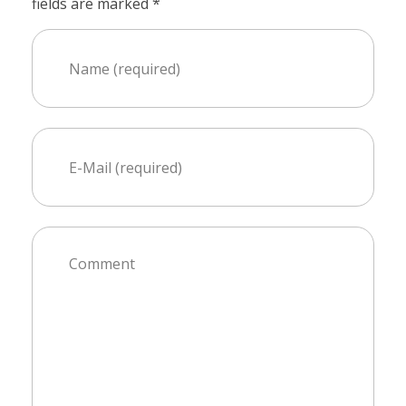
fields are marked *