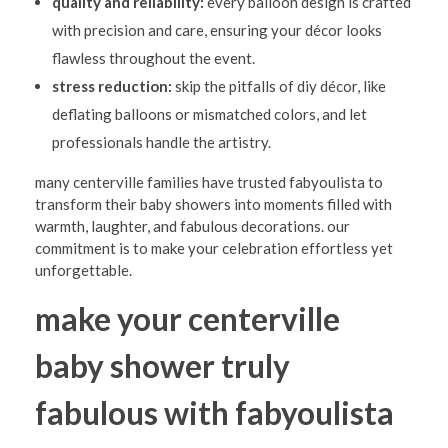
quality and reliability:
every balloon design is crafted
with precision and care, ensuring your décor looks
flawless throughout the event.
stress reduction:
skip the pitfalls of diy décor, like
deflating balloons or mismatched colors, and let
professionals handle the artistry.
many centerville families have trusted fabyoulista to
transform their baby showers into moments filled with
warmth, laughter, and fabulous decorations. our
commitment is to make your celebration effortless yet
unforgettable.
make your centerville
baby shower truly
fabulous with fabyoulista