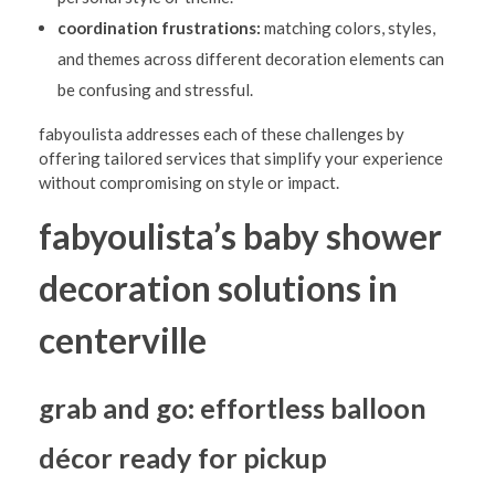
l
coordination frustrations:
matching colors, styles,
l
and themes across different decoration elements can
e
be confusing and stressful.
:
fabyoulista addresses each of these challenges by
S
offering tailored services that simplify your experience
without compromising on style or impact.
i
m
fabyoulista’s baby shower
p
decoration solutions in
l
i
centerville
f
y
grab and go: effortless balloon
Y
décor ready for pickup
o