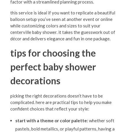
factor with a streamlined planning process.
this service is ideal if you want to replicate a beautiful
balloon setup you’ve seen at another event or online
while customizing colors and sizes to suit your
centerville baby shower. it takes the guesswork out of
décor and delivers elegance and fun in one package.
tips for choosing the
perfect baby shower
decorations
picking the right decorations doesn’t have to be
complicated. here are practical tips to help you make
confident choices that reflect your style:
start with a theme or color palette:
whether soft
pastels, bold metallics, or playful patterns, having a