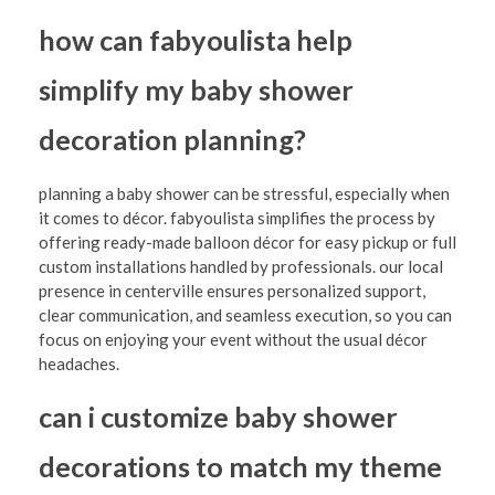
how can fabyoulista help
simplify my baby shower
decoration planning?
planning a baby shower can be stressful, especially when
it comes to décor. fabyoulista simplifies the process by
offering ready-made balloon décor for easy pickup or full
custom installations handled by professionals. our local
presence in centerville ensures personalized support,
clear communication, and seamless execution, so you can
focus on enjoying your event without the usual décor
headaches.
can i customize baby shower
decorations to match my theme