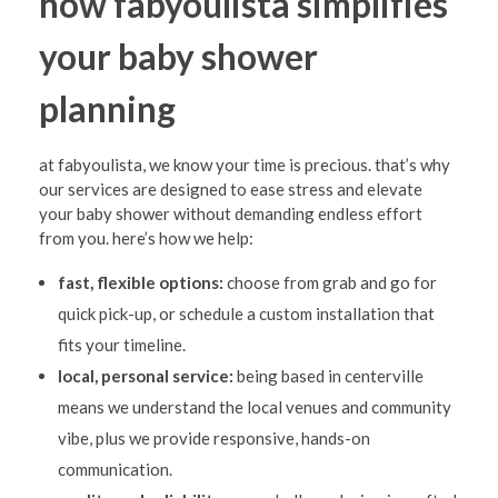
how fabyoulista simplifies
your baby shower
planning
at fabyoulista, we know your time is precious. that’s why
our services are designed to ease stress and elevate
your baby shower without demanding endless effort
from you. here’s how we help:
fast, flexible options:
choose from grab and go for
quick pick-up, or schedule a custom installation that
fits your timeline.
local, personal service:
being based in centerville
means we understand the local venues and community
vibe, plus we provide responsive, hands-on
communication.