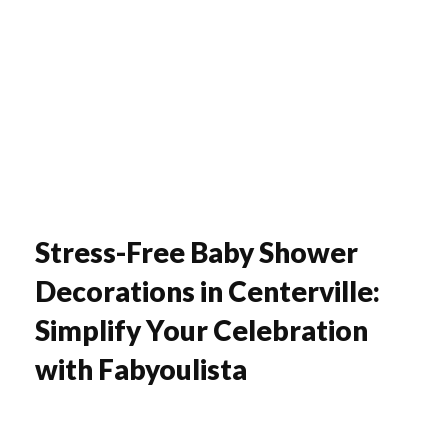
Fabyoulista | Best Event Decoration Company in Warner Robins, GA
Fabyoulista creates bold balloon décor and event styling in Warner Robins & Middle GA. Stunning garlands, arches, and installations for any occasion.
Stress-Free Baby Shower
Decorations in Centerville:
Simplify Your Celebration
with Fabyoulista