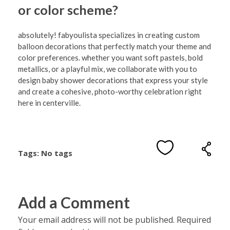
or color scheme?
absolutely! fabyoulista specializes in creating custom
balloon decorations that perfectly match your theme and
color preferences. whether you want soft pastels, bold
metallics, or a playful mix, we collaborate with you to
design baby shower decorations that express your style
and create a cohesive, photo-worthy celebration right
here in centerville.
Tags: No tags
Add a Comment
Your email address will not be published. Required