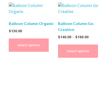
Balloon Column Organic
Balloon Column Go
Creative
$
130.00
$
140.00
–
$
160.00
Select options
Select options
Create Your