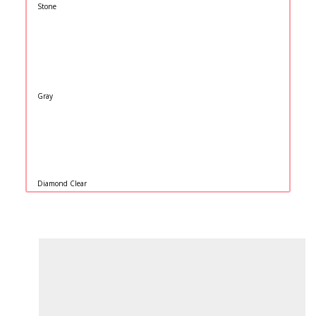
Stone
Gray
Diamond Clear