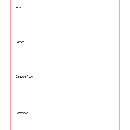
Rose
Cameo
Canyon Rose
Rosewood