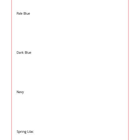
Pale Blue
Dark Blue
Navy
Spring Lilac