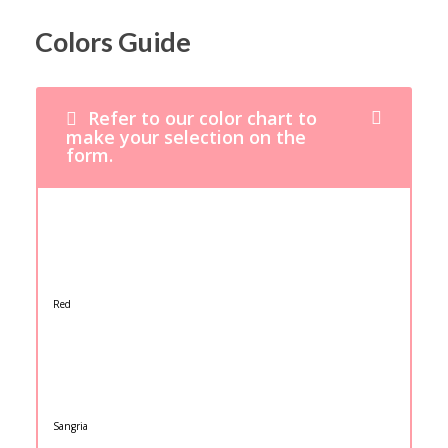
Colors Guide
Refer to our color chart to
make your selection on the
form.
Red
Sangria