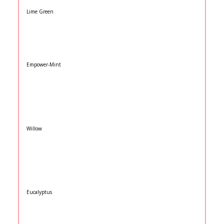
Lime Green
Empower-Mint
Willow
Eucalyptus