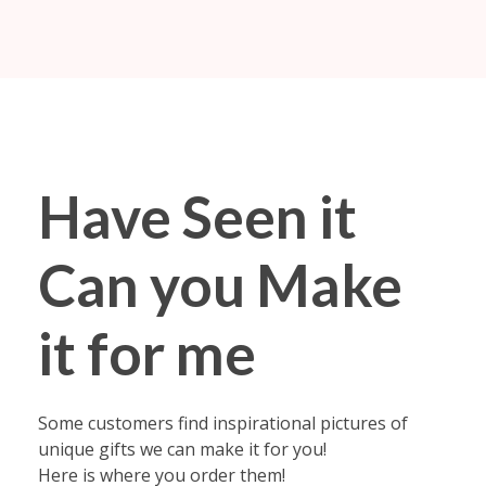
Fabyoulista | Best Event Decoration Company in Warner Robins, GA
Fabyoulista creates bold balloon décor and event styling in Warner Robins & Middle GA. Stunning garlands, arches, and installations for any occasion.
Have Seen it
Can you Make
it for me
Some customers find inspirational pictures of
unique gifts we can make it for you!
Here is where you order them!