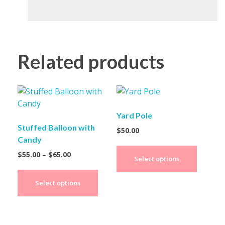
Related products
Yard Pole
Stuffed Balloon with
$
50.00
Candy
$
55.00
–
$
65.00
Select options
Select options