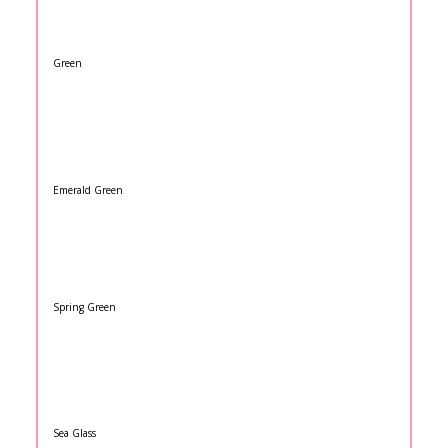
Green
Emerald Green
Spring Green
Sea Glass