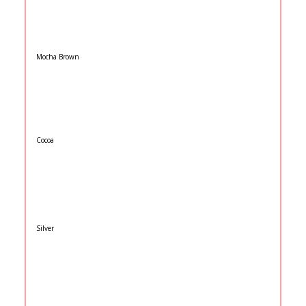
Mocha Brown
Cocoa
Silver