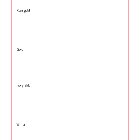
Rose gold
Gold
Ivory Slik
White