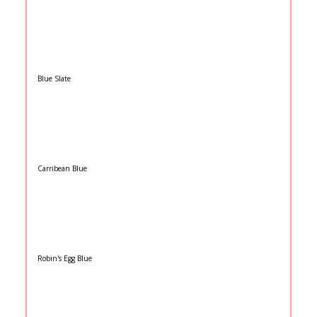
Blue Slate
Carribean Blue
Robin's Egg Blue