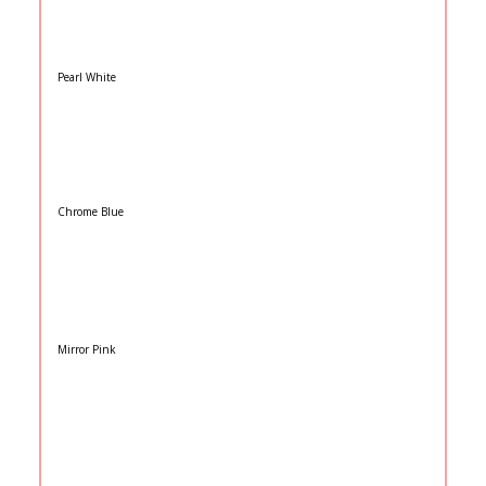
Pearl White
Chrome Blue
Mirror Pink