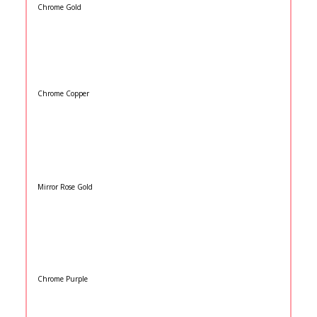
Chrome Gold
Chrome Copper
Mirror Rose Gold
Chrome Purple