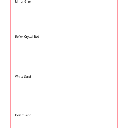
Mirror Green
Reflex Crystal Red
White Sand
Desert Sand