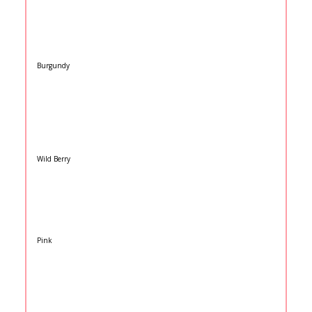
Burgundy
Wild Berry
Pink