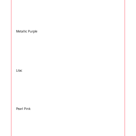
Metallic Purple
Lilac
Pearl Pink