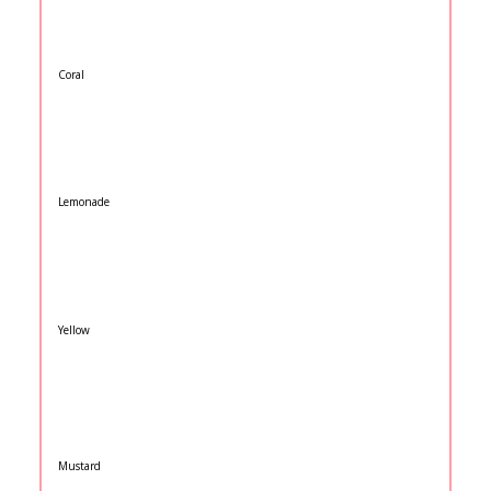
Coral
Lemonade
Yellow
Mustard