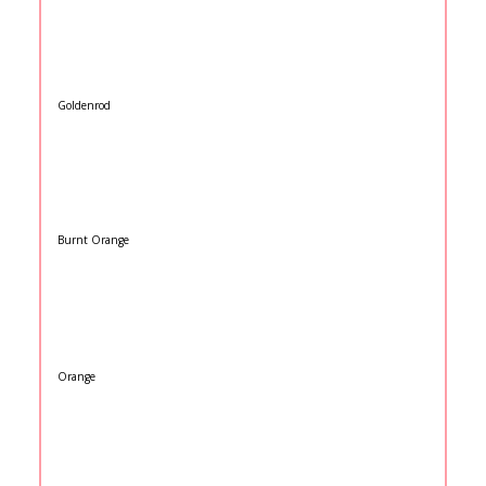
Goldenrod
Burnt Orange
Orange