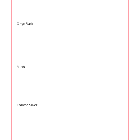
Onyx Black
Blush
Chrome Silver